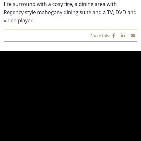
fire surround with a cosy fire, a dining area with
Regency style mahogany dining suite and a TV, DVD and
video player.
Share this: