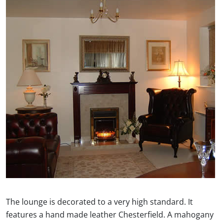
The lounge is decorated to a very high standard. It
features a hand made leather Chesterfield. A mahogany