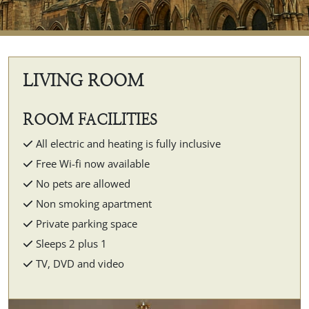
LIVING ROOM
ROOM FACILITIES
All electric and heating is fully inclusive
Free Wi-fi now available
No pets are allowed
Non smoking apartment
Private parking space
Sleeps 2 plus 1
TV, DVD and video