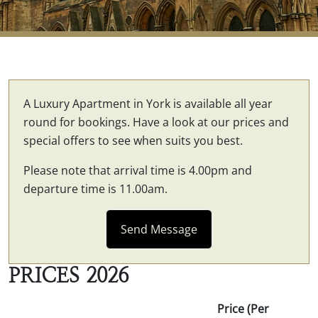
A Luxury Apartment in York is available all year
round for bookings. Have a look at our prices and
special offers to see when suits you best.
Please note that arrival time is 4.00pm and
departure time is 11.00am.
Send Message
PRICES 2026
Price (Per