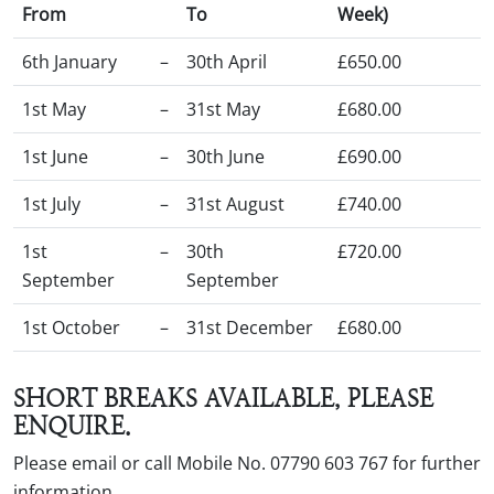
From
To
Week)
6th January
–
30th April
£650.00
1st May
–
31st May
£680.00
1st June
–
30th June
£690.00
1st July
–
31st August
£740.00
1st
–
30th
£720.00
September
September
1st October
–
31st December
£680.00
SHORT BREAKS AVAILABLE, PLEASE
ENQUIRE.
Please email or call Mobile No. 07790 603 767 for further
information.