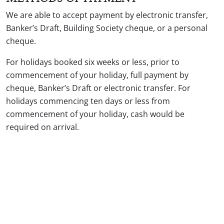
We are able to accept payment by electronic transfer,
Banker’s Draft, Building Society cheque, or a personal
cheque.
For holidays booked six weeks or less, prior to
commencement of your holiday, full payment by
cheque, Banker’s Draft or electronic transfer. For
holidays commencing ten days or less from
commencement of your holiday, cash would be
required on arrival.