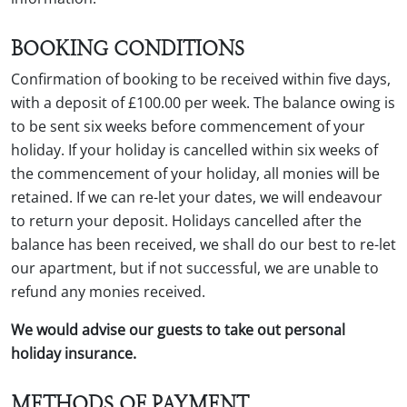
BOOKING CONDITIONS
Confirmation of booking to be received within five days,
with a deposit of £100.00 per week. The balance owing is
to be sent six weeks before commencement of your
holiday. If your holiday is cancelled within six weeks of
the commencement of your holiday, all monies will be
retained. If we can re-let your dates, we will endeavour
to return your deposit. Holidays cancelled after the
balance has been received, we shall do our best to re-let
our apartment, but if not successful, we are unable to
refund any monies received.
We would advise our guests to take out personal
holiday insurance.
METHODS OF PAYMENT