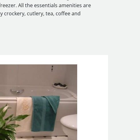
reezer. All the essentials amenities are
y crockery, cutlery, tea, coffee and