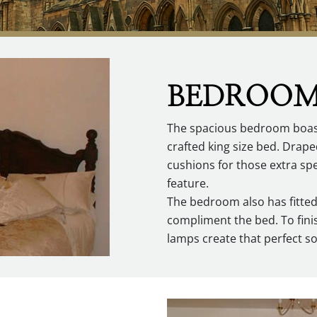
BEDROO
The spacious bedroom boasts
crafted king size bed. Drape
cushions for those extra sp
feature.
The bedroom also has fitte
compliment the bed. To finis
lamps create that perfect sof