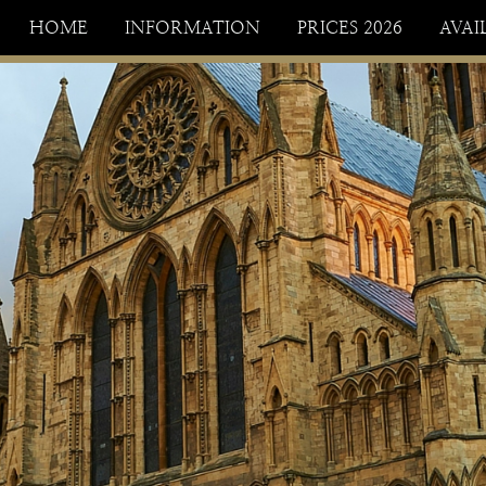
HOME
INFORMATION
PRICES 2026
AVAI