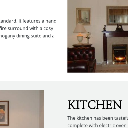
tandard. It features a hand
ire surround with a cosy
ahogany dining suite and a
KITCHEN
The kitchen has been tastef
complete with electric ove