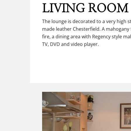
LIVING ROOM
The lounge is decorated to a very high s
made leather Chesterfield. A mahogany f
fire, a dining area with Regency style m
TV, DVD and video player.