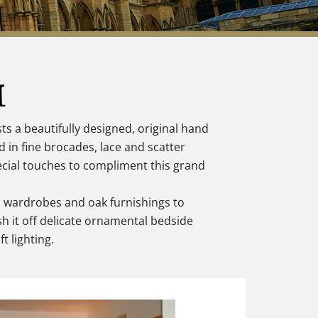
M
 a beautifully designed, original hand
d in fine brocades, lace and scatter
ecial touches to compliment this grand
d wardrobes and oak furnishings to
h it off delicate ornamental bedside
t lighting.