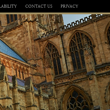
×
LABILITY
CONTACT US
PRIVACY