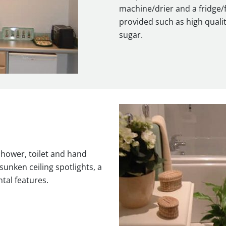
machine/drier and a fridge/f
provided such as high qualit
sugar.
shower, toilet and hand
sunken ceiling spotlights, a
tal features.