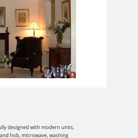
ully designed with modern units,
n and hob, microwave, washing