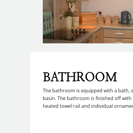
BATHROOM
The bathroom is equipped with a bath, 
basin. The bathroom is finished off with 
heated towel rail and individual ornamen