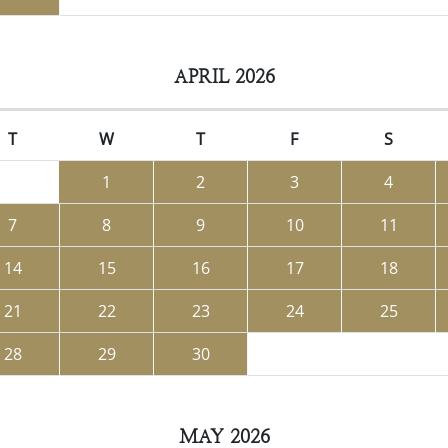
APRIL 2026
T
W
T
F
S
1
2
3
4
7
8
9
10
11
14
15
16
17
18
21
22
23
24
25
28
29
30
MAY 2026