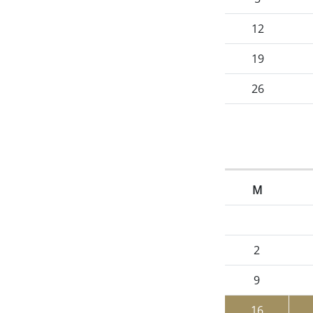
12
19
26
M
2
9
16