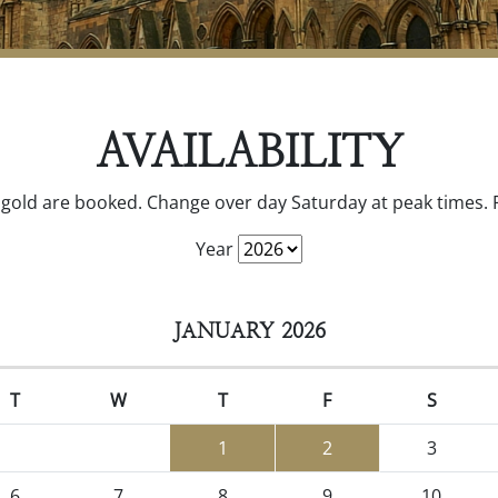
AVAILABILITY
gold are booked. Change over day Saturday at peak times. Fl
Year
JANUARY 2026
T
W
T
F
S
1
2
3
6
7
8
9
10