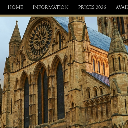
HOME
INFORMATION
PRICES 2026
AVAI