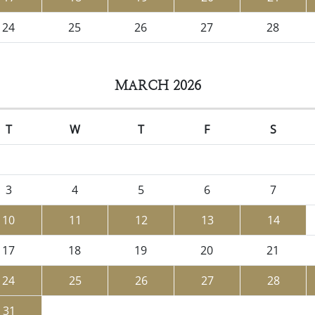
24
25
26
27
28
MARCH 2026
T
W
T
F
S
3
4
5
6
7
10
11
12
13
14
17
18
19
20
21
24
25
26
27
28
31