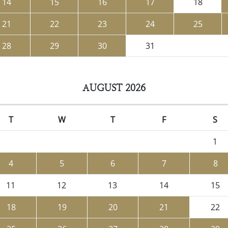
14
15
16
17
18
21
22
23
24
25
28
29
30
31
AUGUST 2026
T
W
T
F
S
1
4
5
6
7
8
11
12
13
14
15
18
19
20
21
22