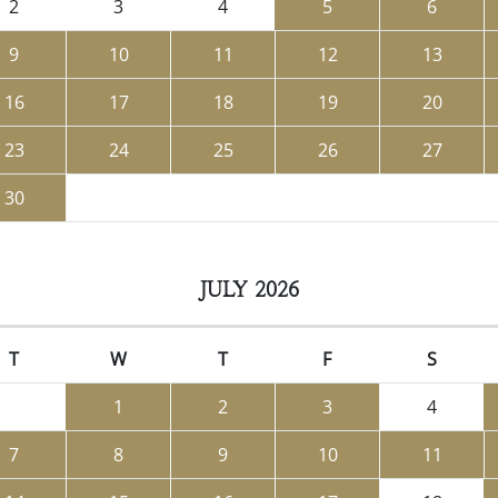
2
3
4
5
6
9
10
11
12
13
16
17
18
19
20
23
24
25
26
27
30
JULY 2026
T
W
T
F
S
1
2
3
4
7
8
9
10
11