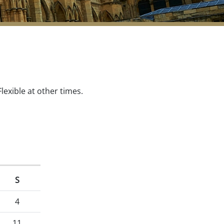
exible at other times.
S
4
11