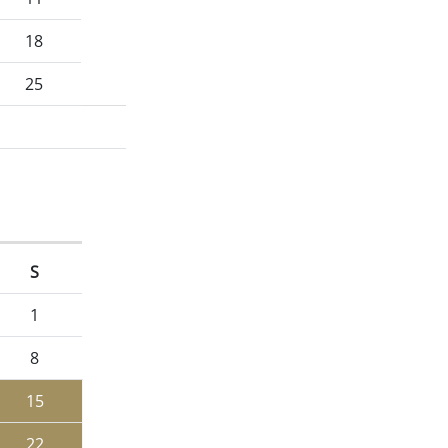
18
25
S
1
8
15
22