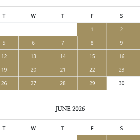
T
W
T
F
S
1
2
5
6
7
8
9
12
13
14
15
16
19
20
21
22
23
26
27
28
29
30
JUNE 2026
T
W
T
F
S