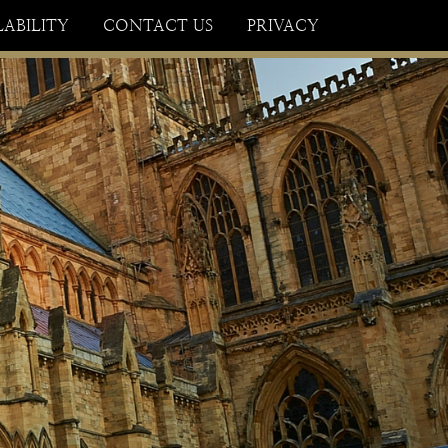
×
LABILITY
CONTACT US
PRIVACY