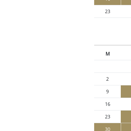
23
M
2
9
16
23
30