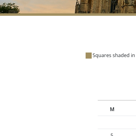
Squares shaded in 
M
5