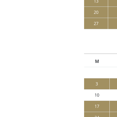
13
20
27
M
3
10
17